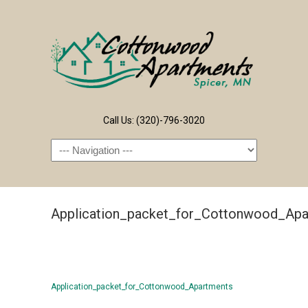
Call Us: (320)-796-3020
Navigation
Application_packet_for_Cottonwood_Apa
Application_packet_for_Cottonwood_Apartments