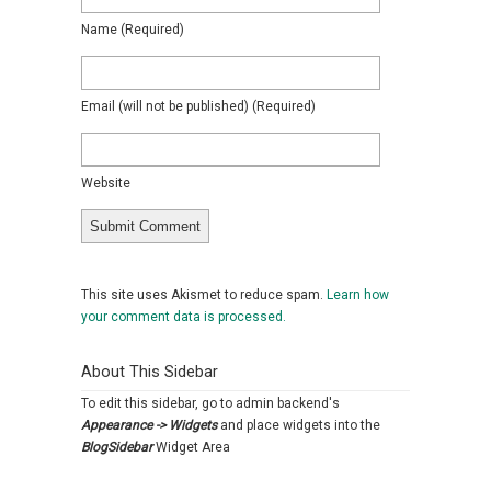
Name
(required)
Email
(will not be published)
(required)
Website
This site uses Akismet to reduce spam.
Learn how
your comment data is processed.
About This Sidebar
To edit this sidebar, go to admin backend's
Appearance -> Widgets
and place widgets into the
BlogSidebar
Widget Area