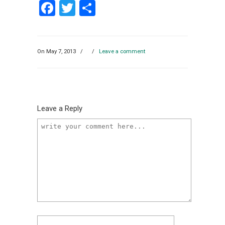
Facebook
Twitter
Share
On May 7, 2013
/
/
Leave a comment
Leave a Reply