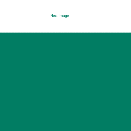
Next Image