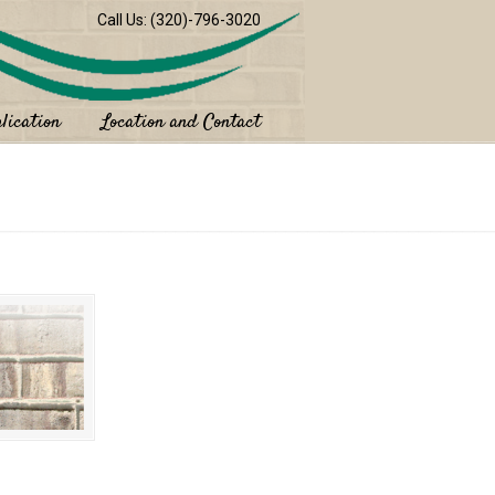
Call Us: (320)-796-3020
lication
Location and Contact