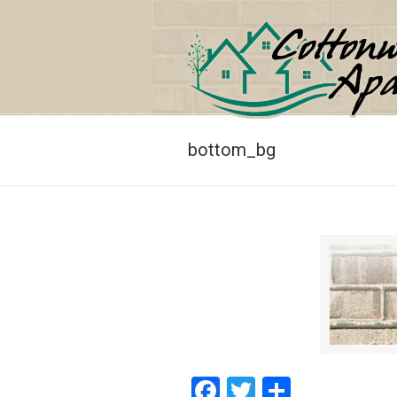
Navigation
bottom_bg
Facebook
Twitter
Share