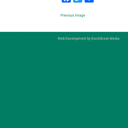
Previous Image
Web Development by
BackStreet Media