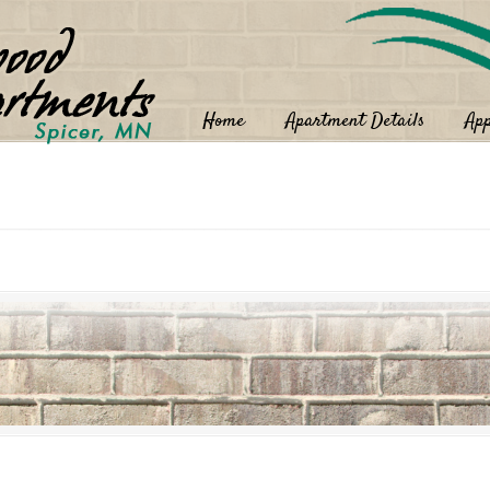
Home
Apartment Details
App